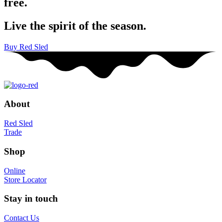
free.
Live the spirit of the season.
Buy Red Sled
About
Red Sled
Trade
Shop
Online
Store Locator
Stay in touch
Contact Us