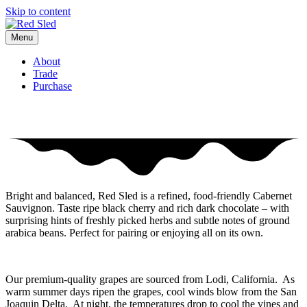
Skip to content
Menu
About
Trade
Purchase
Savor with a joyful spirit
Bright and balanced, Red Sled is a refined, food-friendly Cabernet
Sauvignon. Taste ripe black cherry and rich dark chocolate – with
surprising hints of freshly picked herbs and subtle notes of ground
arabica beans. Perfect for pairing or enjoying all on its own.
Our premium-quality grapes are sourced from Lodi, California. As
warm summer days ripen the grapes, cool winds blow from the San
Joaquin Delta. At night, the temperatures drop to cool the vines and