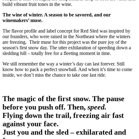
build vibrant fruit tones in the wine.
The wine of winter. A season to be savored, and our
winemakers’ muse.
The flavor profile and label concept for Red Sled was inspired by
our founders, who were raised in the Northeast where the winters
are freezing. Their muse for this project was the pure joy of the
season's first snow day. The utter exhilaration of speeding down a
sledding hill – totally free for a fleeting moment in time.
We still remember the way a winter’s day can last forever. Still
know how to pack a perfect snowball. And when it’s time to come
inside, we don’t miss the chance to take one last ride.
The magic of the first snow. The pause
before you push off. Then,
speed.
Flying down the trail, freezing air fast
against your face.
Just you and the sled – exhilarated and